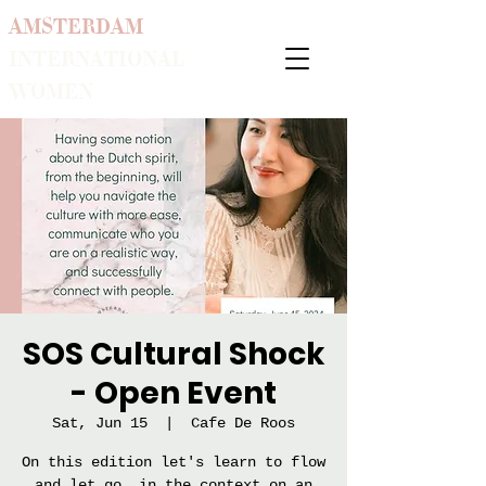
AMSTERDAM
INTERNATIONAL
WOMEN
SOS Cultural Shock
- Open Event
Sat, Jun 15
  |  
Cafe De Roos
On this edition let's learn to flow
and let go, in the context on an