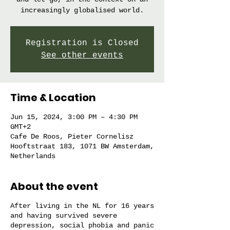
increasingly globalised world.
Registration is Closed
See other events
Time & Location
Jun 15, 2024, 3:00 PM – 4:30 PM
GMT+2
Cafe De Roos, Pieter Cornelisz
Hooftstraat 183, 1071 BW Amsterdam,
Netherlands
About the event
After living in the NL for 16 years
and having survived severe
depression, social phobia and panic