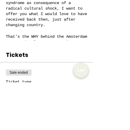
syndrome as consequence of a
radical cultural shock, I want to
offer you what I would love to have
received back then, just after
changing country.
That's the WHY behind the Amsterdam
International Women Community,
actually.
Tickets
Having some notion about the Dutch
spirit, from the beginning, will
help you navigate the culture with
Sale ended
more ease, communicate who you are
on a realistic way, and
Ticket type
successfully connect with people.
SOS Cultural Shock
On a supportive conversation, where
More info
the main goal is to listen to what
you’re going through, I’m also
Price
going to share, when necessary, my
€5.00
experiences, discoveries, insights
and tools, which have helped me in
+€1.05 VAT