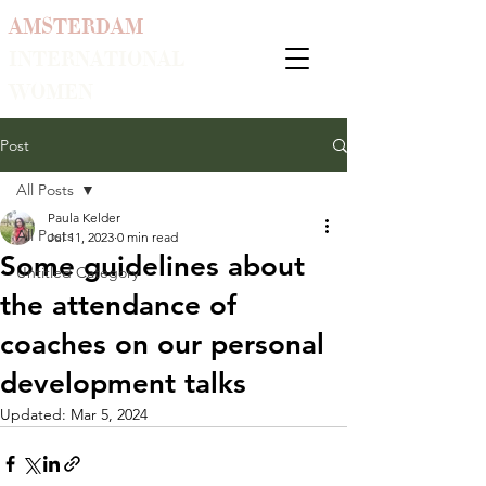
AMSTERDAM
INTERNATIONAL
WOMEN
Post
All Posts
Paula Kelder
All Posts
Jul 11, 2023
0 min read
Some guidelines about
Untitled Category
the attendance of
coaches on our personal
development talks
Updated:
Mar 5, 2024