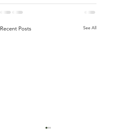
See All
Recent Posts