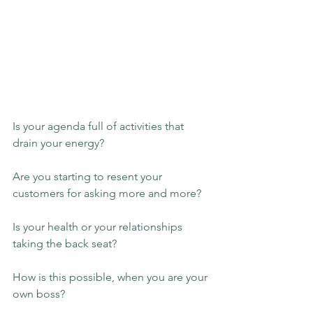
Is your agenda full of activities that 
drain your energy?
Are you starting to resent your 
customers for asking more and more?
Is your health or your relationships 
taking the back seat?
How is this possible, when you are your 
own boss?