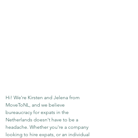
Hi! We're Kirsten and Jelena from 
MoveToNL, and we believe 
bureaucracy for expats in the 
Netherlands doesn't have to be a 
headache. Whether you're a company 
looking to hire expats, or an individual 