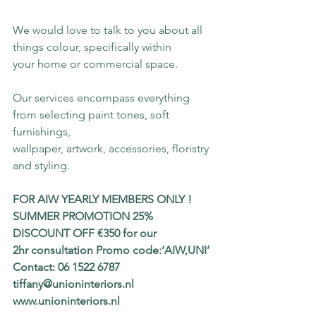
We would love to talk to you about all 
things colour, specifically within
your home or commercial space.
Our services encompass everything 
from selecting paint tones, soft 
furnishings,
wallpaper, artwork, accessories, floristry 
and styling.
FOR AIW YEARLY MEMBERS ONLY !
SUMMER PROMOTION 25% 
DISCOUNT OFF €350 for our
2hr consultation Promo code:‘AIW,UNI’
Contact: 06 1522 6787 
tiffany@unioninteriors.nl
www.unioninteriors.nl