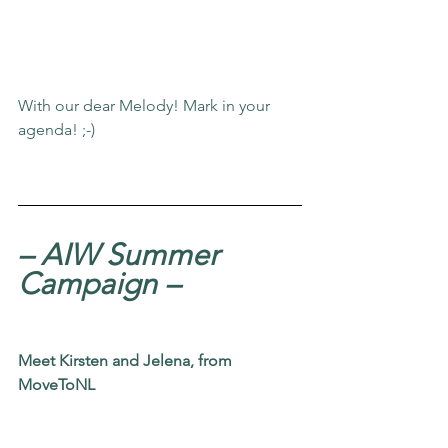
With our dear Melody! Mark in your 
agenda! ;-)
– AIW Summer 
Campaign
–
Meet Kirsten and Jelena, from
MoveToNL