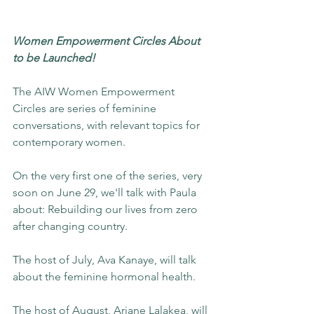
Women Empowerment Circles About 
to be Launched!
The AIW Women Empowerment 
Circles are series of feminine 
conversations, with relevant topics for 
contemporary women.
On the very first one of the series, very 
soon on June 29, we'll talk with Paula 
about: Rebuilding our lives from zero 
after changing country.
The host of July, Ava Kanaye, will talk 
about the feminine hormonal health.
The host of August, Ariane Lalakea, will 