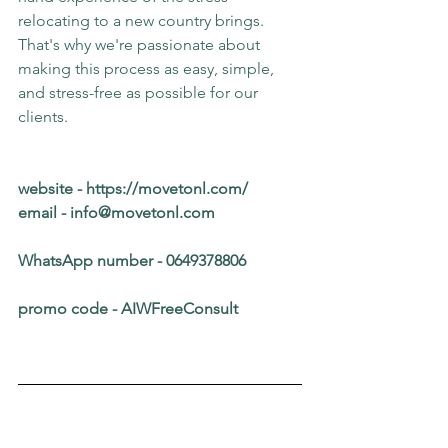
relocating to a new country brings.
That's why we're passionate about 
making this process as easy, simple, 
and stress-free as possible for our 
clients.
website - 
https://movetonl.com/
email - 
info@movetonl.com
WhatsApp number - 0649378806
promo code - AIWFreeConsult