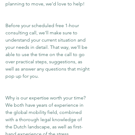
planning to move, we'd love to help!
Before your scheduled free 1-hour 
consulting call, we'll make sure to 
understand your current situation and 
your needs in detail. That way, we'll be 
able to use the time on the call to go 
over practical steps, suggestions, as 
well as answer any questions that might 
pop up for you.
Why is our expertise worth your time? 
We both have years of experience in 
the global mobility field, combined 
with a thorough legal knowledge of 
the Dutch landscape, as well as first-
hand experience of the stress 