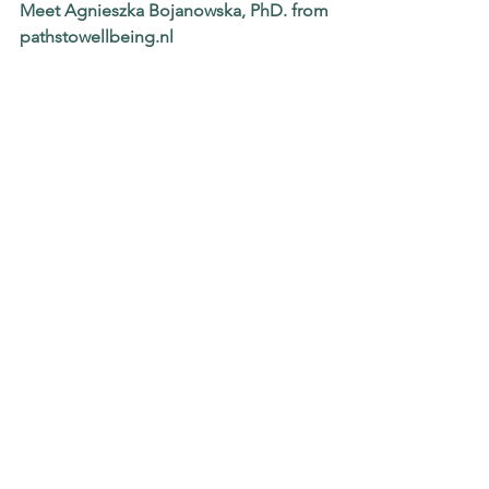
Meet Agnieszka Bojanowska, PhD. from
pathstowellbeing.nl