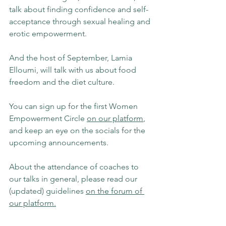
talk about finding confidence and self-
acceptance through sexual healing and 
erotic empowerment.
And the host of September, Lamia 
Elloumi, will talk with us about food 
freedom and the diet culture.
You can sign up for the first Women 
Empowerment Circle 
on our platform
, 
and keep an eye on the socials for the 
upcoming announcements.
About the attendance of coaches to 
our talks in general, please read our 
(updated) guidelines 
on the forum of 
our platform.