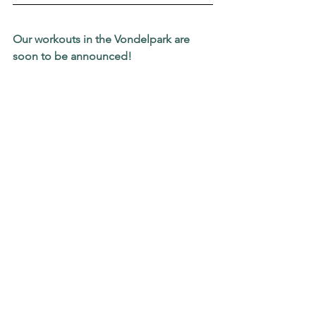
Our workouts in the Vondelpark are 
soon to be announced!