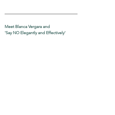
Meet Blanca Vergara and
'Say NO Elegantly and Effectively'