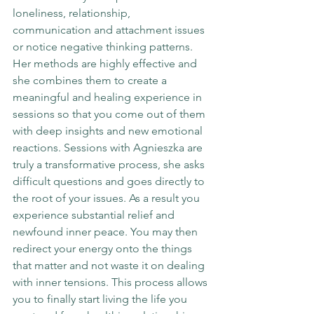
loneliness, relationship, 
communication and attachment issues 
or notice negative thinking patterns. 
Her methods are highly effective and 
she combines them to create a 
meaningful and healing experience in 
sessions so that you come out of them 
with deep insights and new emotional 
reactions. Sessions with Agnieszka are 
truly a transformative process, she asks 
difficult questions and goes directly to 
the root of your issues. As a result you 
experience substantial relief and 
newfound inner peace. You may then 
redirect your energy onto the things 
that matter and not waste it on dealing 
with inner tensions. This process allows 
you to finally start living the life you 