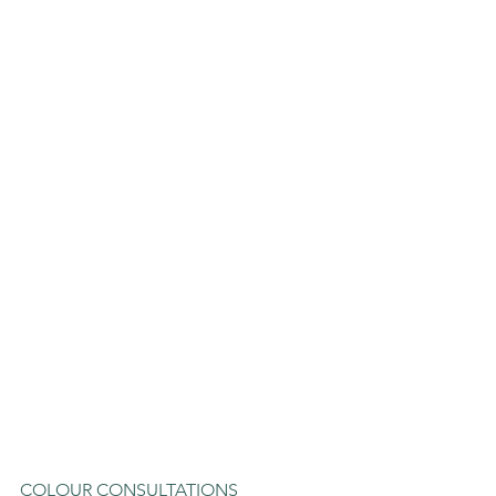
COLOUR CONSULTATIONS