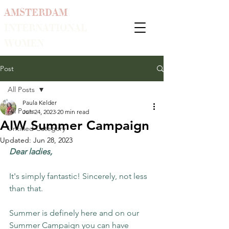
AMSTERDAM
INTERNATIONAL
WOMEN
Post
All Posts
Paula Kelder
All Posts
Jun 24, 2023
20 min read
AIW Summer Campaign
Untitled Category
Updated:
Jun 28, 2023
Dear ladies,
It's simply fantastic! Sincerely, not less 
than that. 
Summer is definely here and on our 
Summer Campaign you can have 