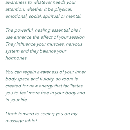
awareness to whatever needs your 
attention, whether it be physical, 
emotional, social, spiritual or mental.
The powerful, healing essential oils I 
use enhance the effect of your session. 
They influence your muscles, nervous 
system and they balance your 
hormones.
You can regain awareness of your inner 
body space and fluidity, so room is 
created for new energy that facilitates 
you to feel more free in your body and 
in your life.
I look forward to seeing you on my 
massage table!