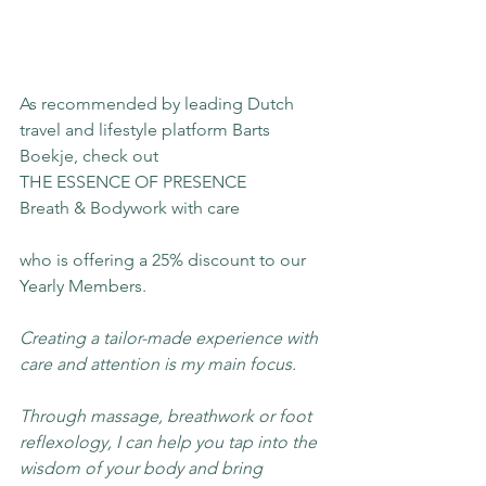
As recommended by leading Dutch 
travel and lifestyle platform Barts 
Boekje, check out
THE ESSENCE OF PRESENCE
Breath & Bodywork with care
who is offering a 25% discount to our 
Yearly Members.
Creating a tailor-made experience with 
care and attention is my main focus.
Through massage, breathwork or foot 
reflexology, I can help you tap into the 
wisdom of your body and bring 