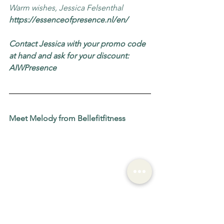
Warm wishes, Jessica Felsenthal
https://essenceofpresence.nl/en/
Contact Jessica with your promo code 
at hand and ask for your discount: 
AIWPresence
Meet Melody from Bellefitfitness