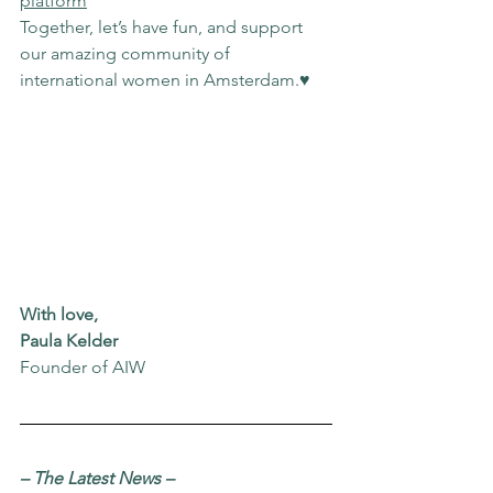
platform
Together, let’s have fun, and support 
our amazing community of 
international women in Amsterdam.♥️
With love,
Paula Kelder
Founder of AIW
– The Latest News
–