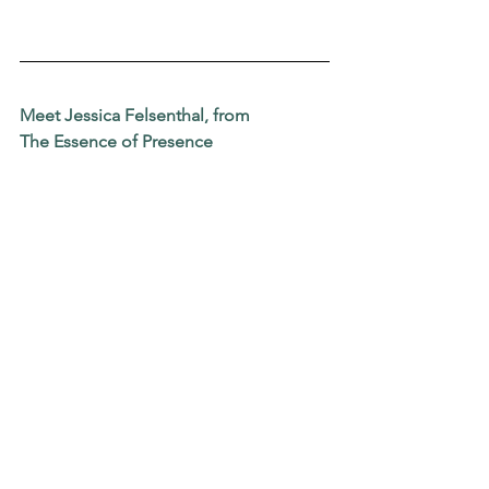
Meet Jessica Felsenthal, from
The Essence of Presence