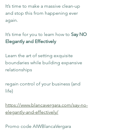
It’s time to make a massive clean-up 
and stop this from happening ever 
again.
It’s time for you to learn how to 
Say NO 
Elegantly and Effectively
Learn the art of setting exquisite 
boundaries while building expansive 
relationships
regain control of your business (and 
life)
https://www.blancavergara.com/say-no-
elegantly-and-effectively/
Promo code AIWBlancaVergara