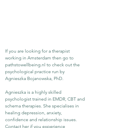
If you are looking for a therapist 
working in Amsterdam then go to 
pathstowellbeing.nl to check out the 
psychological practice run by 
Agnieszka Bojanowska, PhD.
Agnieszka is a highly skilled 
psychologist trained in EMDR, CBT and 
schema therapies. She specialises in 
healing depression, anxiety, 
confidence and relationship issues. 
Contact her if you experience 