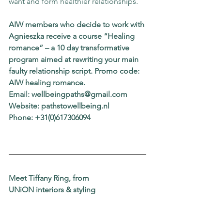
want and form healthier relationships.
AIW members who decide to work with 
Agnieszka receive a course “Healing 
romance” – a 10 day transformative 
program aimed at rewriting your main 
faulty relationship script. Promo code: 
AIW healing romance.
Email: wellbeingpaths@gmail.com
Website: pathstowellbeing.nl
Phone: +31(0)617306094
Meet Tiffany Ring, from
UNiON interiors & styling