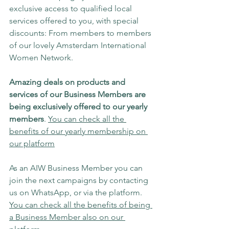
exclusive access to qualified local 
services offered to you, with special 
discounts: From members to members 
of our lovely Amsterdam International 
Women Network.
Amazing deals on products and 
services of our Business Members are 
being exclusively offered to our yearly 
members
. 
You can check all the 
benefits of our yearly membership on 
our platform
As an AIW Business Member you can 
join the next campaigns by contacting 
us on WhatsApp, or via the platform. 
You can check all the benefits of being 
a Business Member also on our 