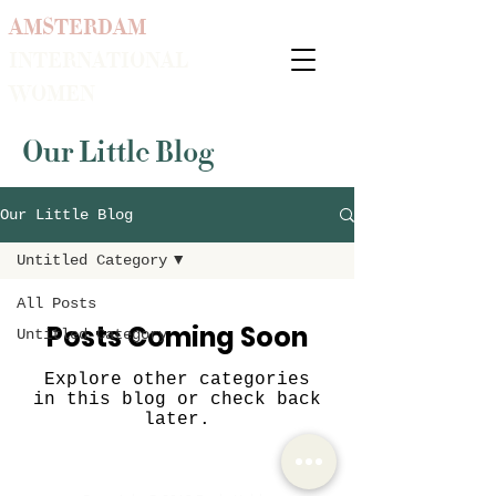
AMSTERDAM
INTERNATIONAL
WOMEN
Our Little Blog
Our Little Blog
Untitled Category
All Posts
Posts Coming Soon
Untitled Category
Explore other categories
in this blog or check back
later.