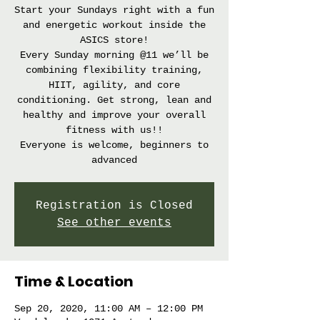
Start your Sundays right with a fun
and energetic workout inside the
ASICS store!
Every Sunday morning @11 we’ll be
combining flexibility training,
HIIT, agility, and core
conditioning. Get strong, lean and
healthy and improve your overall
fitness with us!!
Everyone is welcome, beginners to
advanced
Registration is Closed
See other events
Time & Location
Sep 20, 2020, 11:00 AM – 12:00 PM