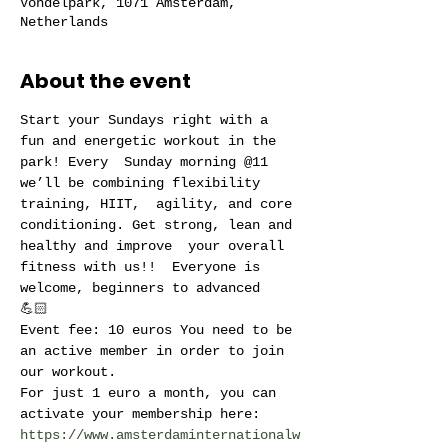
Vondelpark, 1071 Amsterdam,
Netherlands
About the event
Start your Sundays right with a 
fun and energetic workout in the 
park! Every  Sunday morning @11 
we’ll be combining flexibility 
training, HIIT,  agility, and core 
conditioning. Get strong, lean and 
healthy and improve  your overall 
fitness with us!!  Everyone is 
welcome, beginners to advanced 
💪🏻 
Event fee: 10 euros You need to be 
an active member in order to join 
our workout.
For just 1 euro a month, you can 
activate your membership here: 
https://www.amsterdaminternationalw