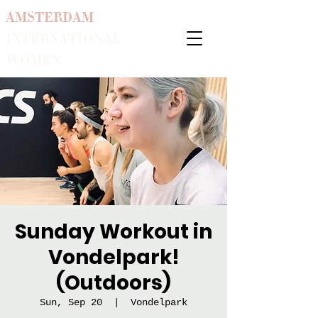
AMSTERDAM
INTERNATIONAL
WOMEN
Sunday Workout in
Vondelpark!
(Outdoors)
Sun, Sep 20
  |  
Vondelpark