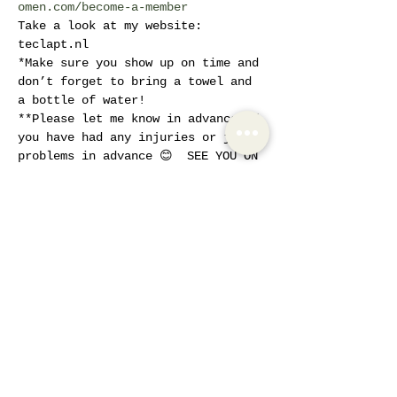
omen.com/become-a-member
Take a look at my website: 
teclapt.nl 
*Make sure you show up on time and 
don’t forget to bring a towel and 
a bottle of water! 
**Please let me know in advance if 
you have had any injuries or joint 
problems in advance 😊  SEE YOU ON 
SUNDAYS!!
Tickets
Sale ended
Ticket type
Sunday Workout
More info