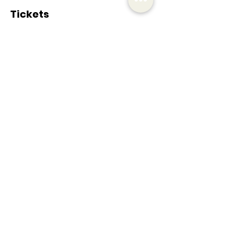
Tickets
Sale ended
Ticket type
Tennis Clinic
More info
Price
€25.00
+€5.25 VAT
Share this event