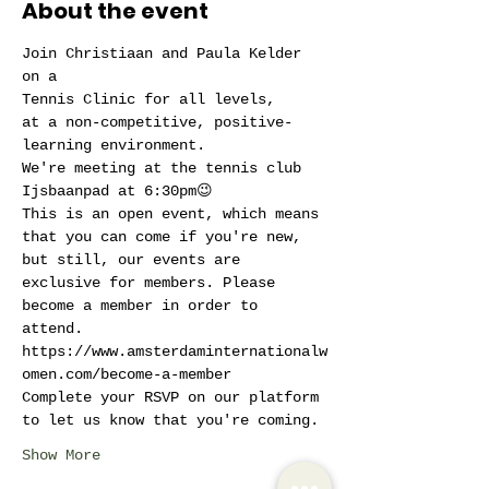
About the event
Join Christiaan and Paula Kelder 
on a
Tennis Clinic for all levels,
at a non-competitive, positive-
learning environment.
We're meeting at the tennis club 
Ijsbaanpad at 6:30pm😉
This is an open event, which means 
that you can come if you're new, 
but still, our events are 
exclusive for members. Please 
become a member in order to 
attend. 
https://www.amsterdaminternationalw
omen.com/become-a-member
Complete your RSVP on our platform 
to let us know that you're coming.
Show More