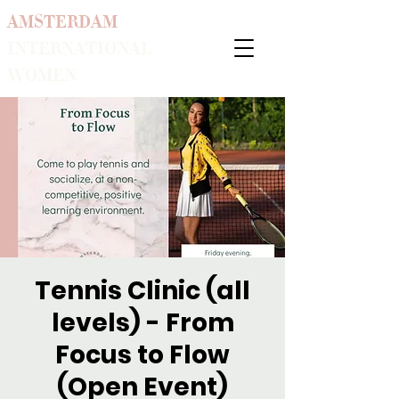
AMSTERDAM
INTERNATIONAL
WOMEN
Tennis Clinic (all
levels) - From
Focus to Flow
(Open Event)