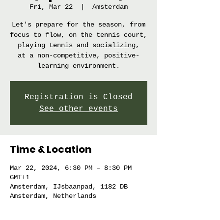
Fri, Mar 22
  |  
Amsterdam
Let's prepare for the season, from
focus to flow, on the tennis court,
playing tennis and socializing,
at a non-competitive, positive-
learning environment.
Registration is Closed
See other events
Time & Location
Mar 22, 2024, 6:30 PM – 8:30 PM
GMT+1
Amsterdam, IJsbaanpad, 1182 DB
Amsterdam, Netherlands