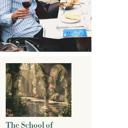
The School of