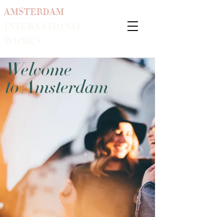
AMSTERDAM
INTERNATIONAL
WOMEN
Welcome
to Amsterdam