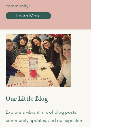
community!
Learn More
Our Little Blog
Explore a vibrant mix of blog posts,
community updates, and our signature