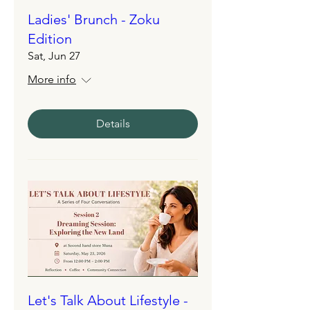
Ladies' Brunch - Zoku
Edition
Sat, Jun 27
More info
Details
Let's Talk About Lifestyle -