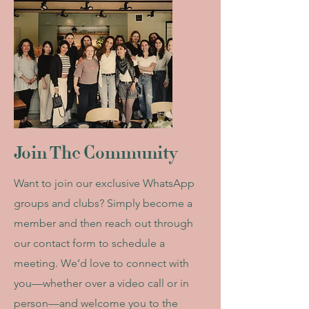
Join The Community
Want to join our exclusive WhatsApp
groups and clubs? Simply become a
member and then reach out through
our contact form to schedule a
meeting. We’d love to connect with
you—whether over a video call or in
person—and welcome you to the