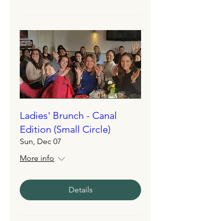
Ladies' Brunch - Canal
Edition (Small Circle)
Sun, Dec 07
More info
Details