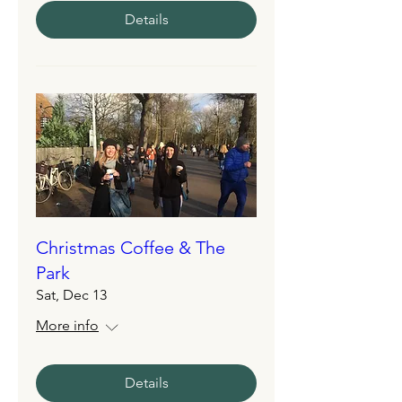
Details
Christmas Coffee & The
Park
Sat, Dec 13
More info
Details