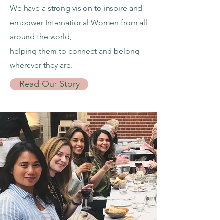
We have a strong vision to inspire and
empower International Women from all
around the world,
helping them to connect and belong
wherever they are.
Read Our Story