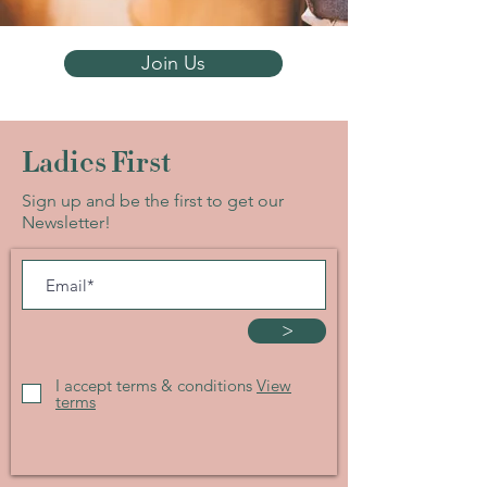
Join Us
Ladies First
Sign up and be the first to get our
Newsletter!
>
I accept terms & conditions
View
terms