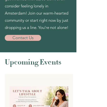
consider feeling lonely in
Amsterdam! Join our warm-hearted
community or start right now by just
dropping us a line. You’re not alone!
Contact Us
Upcoming Events