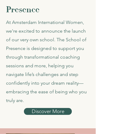
Presence
At Amsterdam International Women,
we're excited to announce the launch
of our very own school. The School of
Presence is designed to support you
through transformational coaching
sessions and more, helping you
navigate life’s challenges and step
confidently into your dream reality—
embracing the ease of being who you
truly are.
Discover More