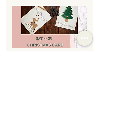
Christmas Card & Gift Tag
Making Night
Sat, Nov 29
More info
Details