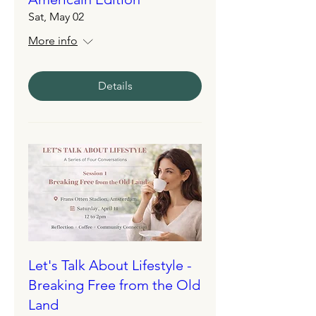
Sat, May 02
More info
Details
Let's Talk About Lifestyle -
Breaking Free from the Old
Land