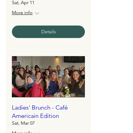
Sat, Apr 11
More info
Details
Ladies' Brunch - Café
Americain Edition
Sat, Mar 07