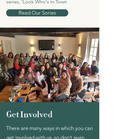
series, 'Look Who's in Town
Read Our Sories
Get Involved
There are many ways in which you can
get involved with us, so don’t even