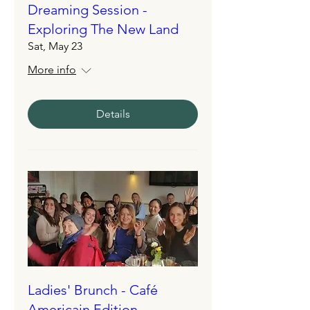
Dreaming Session -
Exploring The New Land
Sat, May 23
More info
Details
Ladies' Brunch - Café
Americain Edition