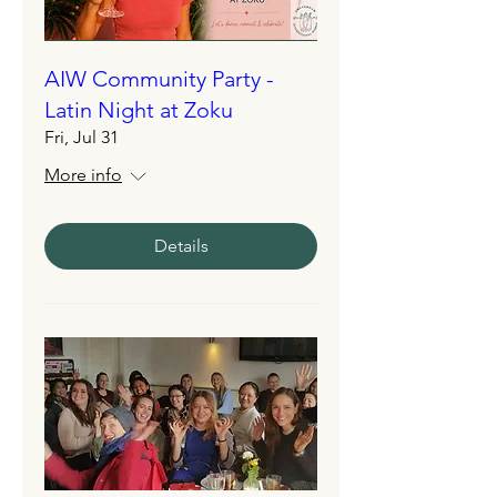
AIW Community Party -
Latin Night at Zoku
Fri, Jul 31
More info
Details