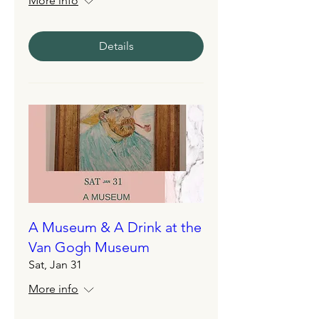
More info
Details
A Museum & A Drink at the
Van Gogh Museum
Sat, Jan 31
More info