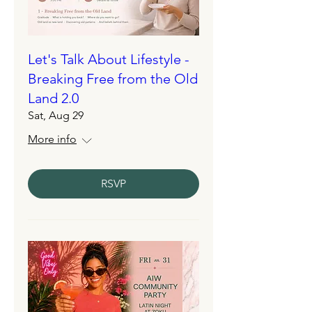
Let's Talk About Lifestyle -
Breaking Free from the Old
Land 2.0
Sat, Aug 29
More info
RSVP