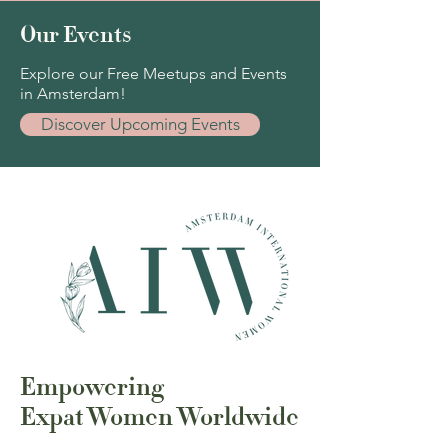
Our Events
Explore our Free Meetups and Events
in Amsterdam!
Discover Upcoming Events
Empowering
Expat Women Worldwide