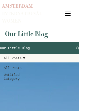
AMSTERDAM
INTERNATIONAL
WOMEN
Our Little Blog
Our Little Blog
All Posts
All Posts
Untitled
Category