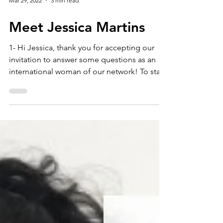
Mar 29, 2022
3 min read
Meet Jessica Martins
1- Hi Jessica, thank you for accepting our
invitation to answer some questions as an
international woman of our network! To start
with,...