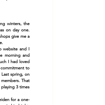
g winters, the 
 as on day one. 
shops give me a 
e. 
 website and I 
ce morning and 
ch I had loved 
 commitment to 
 Last spring, on 
w members. That 
playing 3 times 
eiden for a one-