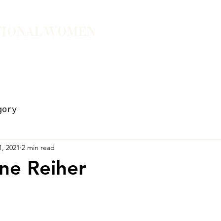
TIONAL WOMEN
ember
Join the Community
The School of Presence
gory
1, 2021
2 min read
ne Reiher