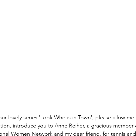
our lovely series 'Look Who is in Town', please allow me t
ion, introduce you to Anne Reiher, a gracious member 
onal Women Network and my dear friend, for tennis an