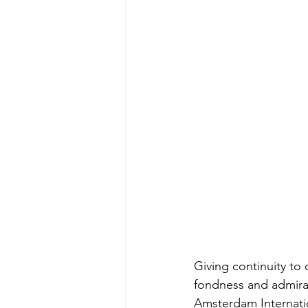
Giving continuity to 
fondness and admirat
Amsterdam Internati