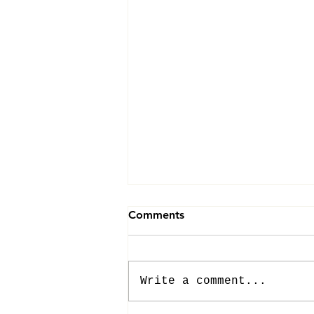
Comments
Write a comment...