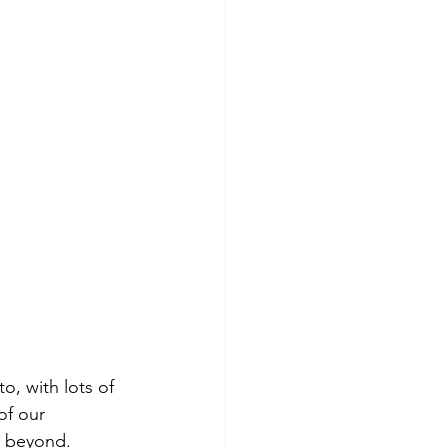
o, with lots of 
of our 
d beyond.