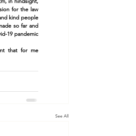
, in hindsight, 
ion for the law 
and kind people 
made so far and 
id-19 pandemic 
nt that for me 
See All