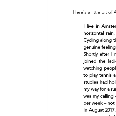
Here's a little bit o
I live in Amst
horizontal rain
Cycling along t
genuine feeling 
Shortly after 
joined the lad
watching peopl
to play tennis
studies had hold
my way for a ru
was my calling 
per week – not 
In August 2017,