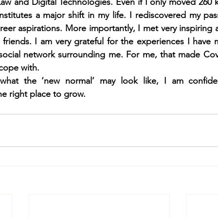
Law and Digital Technologies. Even if I only moved 260 km
stitutes a major shift in my life. I rediscovered my pass
eer aspirations. More importantly, I met very inspiring 
l friends. I am very grateful for the experiences I have 
 social network surrounding me. For me, that made Cov
cope with. 
what the ‘new normal’ may look like, I am confide
e right place to grow.