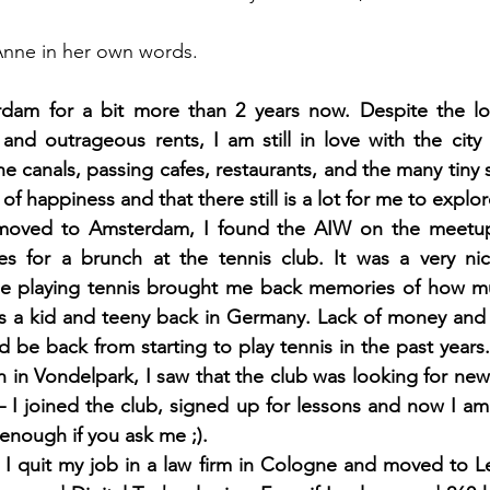
f Anne in her own words.
erdam for a bit more than 2 years now. Despite the lon
, and outrageous rents, I am still in love with the city
he canals, passing cafes, restaurants, and the many tiny 
of happiness and that there still is a lot for me to explor
I moved to Amsterdam, I found the AIW on the meetup
ies for a brunch at the tennis club. It was a very ni
e playing tennis brought me back memories of how mu
 as a kid and teeny back in Germany. Lack of money and
 be back from starting to play tennis in the past years.
n in Vondelpark, I saw that the club was looking for ne
– I joined the club, signed up for lessons and now I am 
enough if you ask me ;). 
 I quit my job in a law firm in Cologne and moved to L