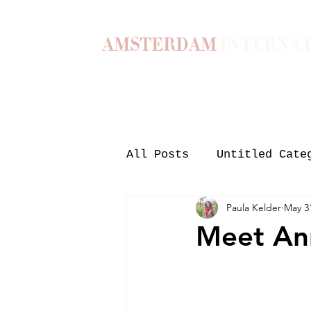
AMSTERDAM
INTERNA
Home
Our Story
Become a M
All Posts
Untitled Cate
Paula Kelder
May 3
Meet An