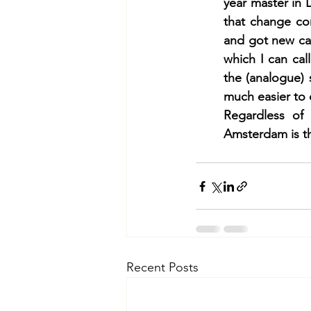
year master in 
that change con
and got new car
which I can cal
the (analogue)
much easier to 
Regardless of 
Amsterdam is th
Recent Posts