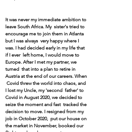
It was never my immediate ambition to 
leave South Africa. My  sister's tried to 
encourage me to join them in Atlanta 
but I was always  very happy where I 
was. I had decided early in my life that 
if I ever  left home, I would move to 
Europe. After I met my partner, we 
turned  that into a plan to retire in 
Austria at the end of our careers. When 
 Covid threw the world into chaos, and 
I lost my Uncle, my 'second  father' to 
Covid in August 2020, we decided to 
seize the moment and fast  tracked the 
decision to move. I resigned from my 
job in October 2020,  put our house on 
the market in November, booked our 