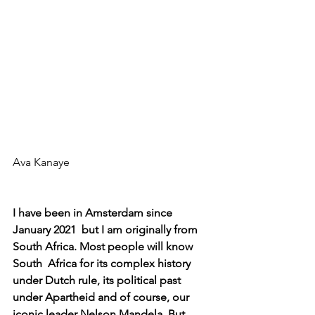
Ava Kanaye
I have been in Amsterdam since 
January 2021  but I am originally from 
South Africa. Most people will know 
South  Africa for its complex history 
under Dutch rule, its political past  
under Apartheid and of course, our 
iconic leader Nelson Mandela. But  