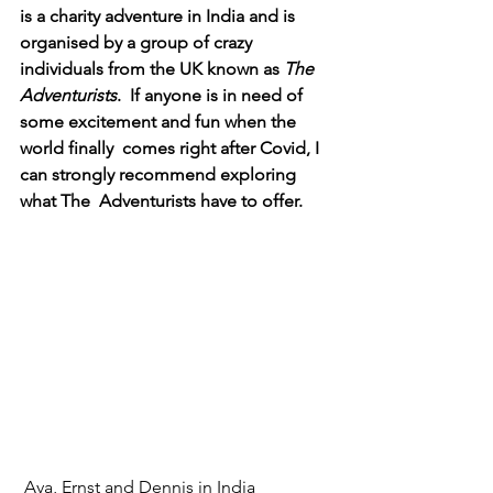
is a charity adventure in India and is  
organised by a group of crazy 
individuals from the UK known as 
The 
Adventurists
.  If anyone is in need of 
some excitement and fun when the 
world finally  comes right after Covid, I 
can strongly recommend exploring 
what The  Adventurists have to offer.
Ava, Ernst and Dennis in India