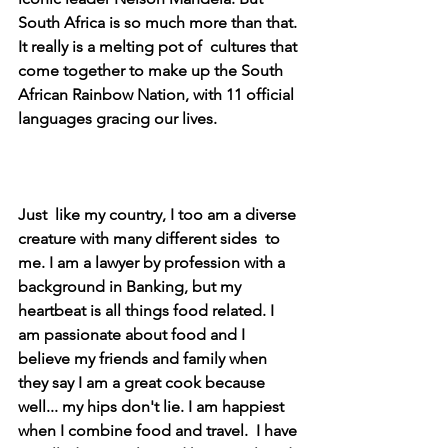
South Africa is so much more than that. 
It really is a melting pot of  cultures that 
come together to make up the South 
African Rainbow Nation, with 11 official 
languages gracing our lives. 
Just  like my country, I too am a diverse 
creature with many different sides  to 
me. I am a lawyer by profession with a 
background in Banking, but my  
heartbeat is all things food related. I 
am passionate about food and I  
believe my friends and family when 
they say I am a great cook because  
well... my hips don't lie. I am happiest 
when I combine food and travel.  I have 