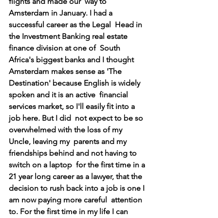
flights and made our  way to 
Amsterdam in January. I had a 
successful career as the Legal  Head in 
the Investment Banking real estate 
finance division at one of  South 
Africa's biggest banks and I thought 
Amsterdam makes sense as 'The  
Destination' because English is widely 
spoken and it is an active  financial 
services market, so I'll easily fit into a 
job here. But I did  not expect to be so 
overwhelmed with the loss of my 
Uncle, leaving my  parents and my 
friendships behind and not having to 
switch on a laptop  for the first time in a 
21 year long career as a lawyer, that the  
decision to rush back into a job is one I 
am now paying more careful  attention 
to. For the first time in my life I can 