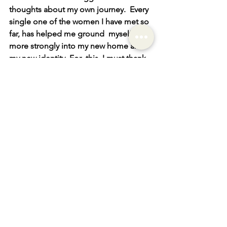
thoughts about my own journey.  Every 
single one of the women I have met so 
far, has helped me ground  myself a bit 
more strongly into my new home and 
my new identity. For  this, I must thank 
Paula and all the ladies who have been 
so open to  sharing their time and their 
stories.