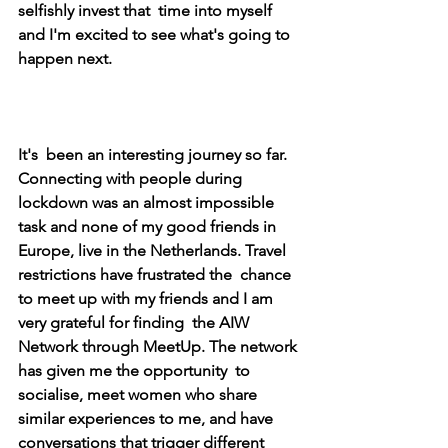
selfishly invest that  time into myself 
and I'm excited to see what's going to 
happen next. 
It's  been an interesting journey so far. 
Connecting with people during  
lockdown was an almost impossible 
task and none of my good friends in  
Europe, live in the Netherlands. Travel 
restrictions have frustrated the  chance 
to meet up with my friends and I am 
very grateful for finding  the AIW 
Network through MeetUp. The network 
has given me the opportunity  to 
socialise, meet women who share 
similar experiences to me, and have  
conversations that trigger different 