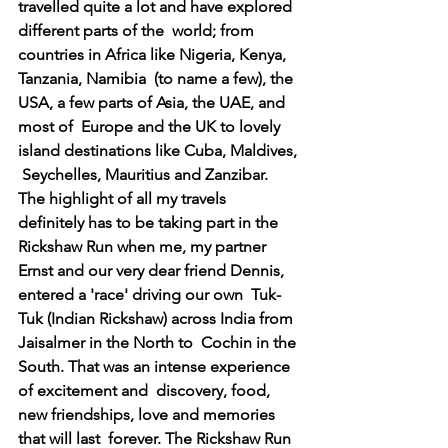
travelled quite a lot and have explored 
different parts of the  world; from 
countries in Africa like Nigeria, Kenya, 
Tanzania, Namibia  (to name a few), the 
USA, a few parts of Asia, the UAE, and 
most of  Europe and the UK to lovely 
island destinations like Cuba, Maldives, 
 Seychelles, Mauritius and Zanzibar. 
The highlight of all my travels  
definitely has to be taking part in the 
Rickshaw Run when me, my partner  
Ernst and our very dear friend Dennis, 
entered a 'race' driving our own  Tuk-
Tuk (Indian Rickshaw) across India from 
Jaisalmer in the North to  Cochin in the 
South. That was an intense experience 
of excitement and  discovery, food, 
new friendships, love and memories 
that will last  forever. The Rickshaw Run 